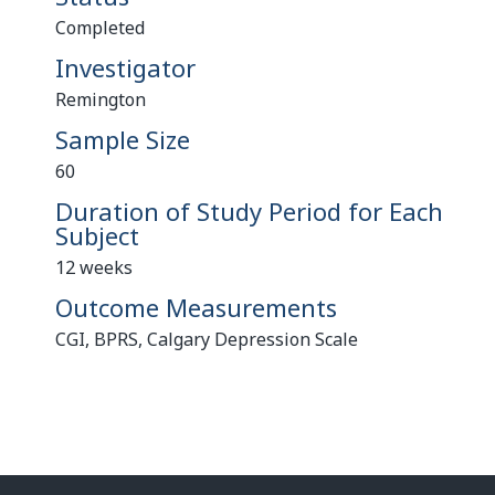
Completed
Investigator
Remington
Sample Size
60
Duration of Study Period for Each
Subject
12 weeks
Outcome Measurements
CGI, BPRS, Calgary Depression Scale