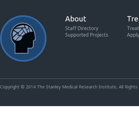
About
Tre
Staff Directory
Treat
Supported Projects
Appl
Copyright © 2014 The Stanley Medical Research Institute, All Rights