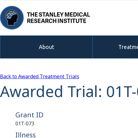
About
Treatme
Back to Awarded Treatment Trials
Awarded Trial: 01T
Grant ID
01T-073
Illness