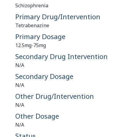
Schizophrenia
Primary Drug/Intervention
Tetrabenazine
Primary Dosage
12.5mg-75mg
Secondary Drug Intervention
N/A
Secondary Dosage
N/A
Other Drug/Intervention
N/A
Other Dosage
N/A
Status