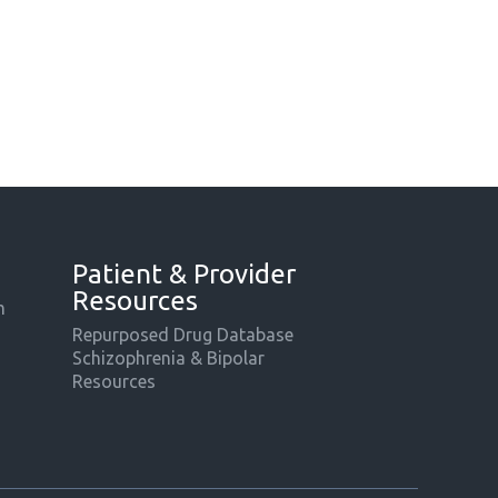
Patient & Provider
Resources
m
Repurposed Drug Database
Schizophrenia & Bipolar
Resources