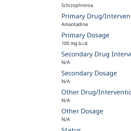
Schizophrenia
Primary Drug/Interven
Amantadine
Primary Dosage
100 mg b.i.d.
Secondary Drug Interv
N/A
Secondary Dosage
N/A
Other Drug/Interventi
N/A
Other Dosage
N/A
Status