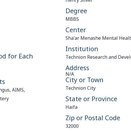
Henry Silver
Degree
MBBS
Center
Sha'ar Menashe Mental Healt
Institution
od for Each
Technion Research and Deve
Address
N/A
City or Town
ts
Technion City
ngus, AIMS,
State or Province
tery
Haifa
Zip or Postal Code
32000