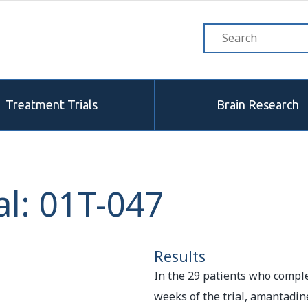
Treatment Trials
Brain Research
l: 01T-047
Results
In the 29 patients who comple
weeks of the trial, amantadin