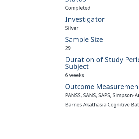
Completed
Investigator
Silver
Sample Size
29
Duration of Study Peri
Subject
6 weeks
Outcome Measuremen
PANSS, SANS, SAPS, Simpson-A
Barnes Akathasia Cognitive Bat