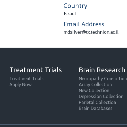
Country
Israel
Email Address
mdsilver@tx.technion.ac.il.
Treatment Trials
Brain Research
Treatment Trials
Neuropathy Consortiu
Apply Now
Array Collection
New Collection
Depression Collection
Parietal Collection
Brain Databases