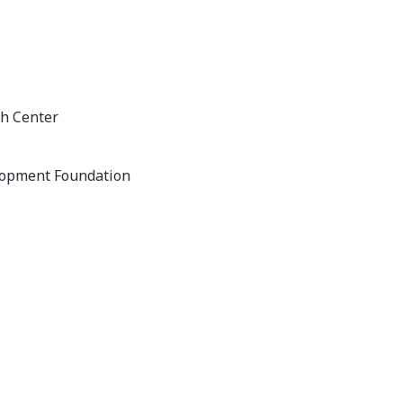
h Center
lopment Foundation