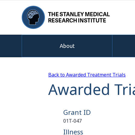
About
Back to Awarded Treatment Trials
Awarded Tria
Grant ID
01T-047
Illness