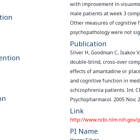
with improvement in visuomot
male patients at week 3 comp
tion
Other measures of cognitive 
psychopathology were not sig
Publication
Silver H, Goodman C, Isakov V,
ention
double-blind, cross-over comp
effects of amantadine or pla
and cognitive function in med
schizophrenia patients. Int. Cl
on
Psychopharmacol. 2005 Nov; 2
Link
http://www.ncbi.nlm.nih.gov
PI Name