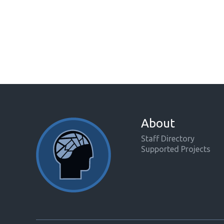
About
Staff Directory
Supported Projects