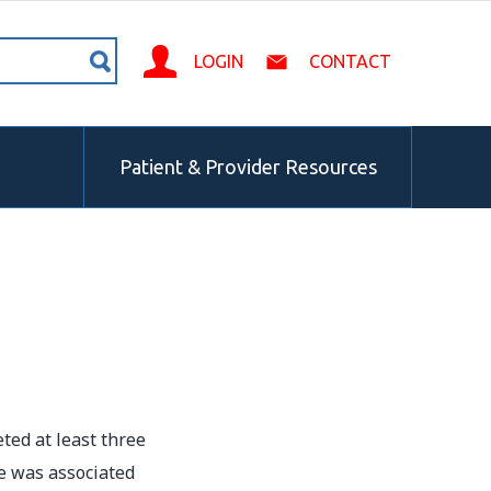
LOGIN
CONTACT
Patient & Provider Resources
ted at least three
e was associated