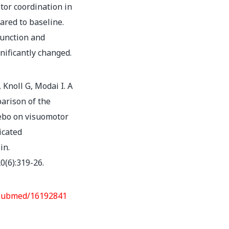
or coordination in
ared to baseline.
function and
nificantly changed.
 Knoll G, Modai I. A
arison of the
cebo on visuomotor
icated
in.
0(6):319-26.
/pubmed/16192841