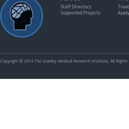
Staff Directory
Treat
Supported Projects
Appl
Copyright © 2014 The Stanley Medical Research Institute, All Rights