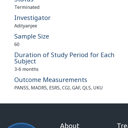
Terminated
Investigator
Adityanjee
Sample Size
60
Duration of Study Period for Each
Subject
3-6 months
Outcome Measurements
PANSS, MADRS, ESRS, CGI, GAF, QLS, UKU
About
Tre