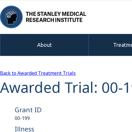
About
Treatme
Back to Awarded Treatment Trials
Awarded Trial: 00-
Grant ID
00-199
Illness