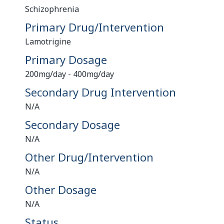
Schizophrenia
Primary Drug/Intervention
Lamotrigine
Primary Dosage
200mg/day - 400mg/day
Secondary Drug Intervention
N/A
Secondary Dosage
N/A
Other Drug/Intervention
N/A
Other Dosage
N/A
Status